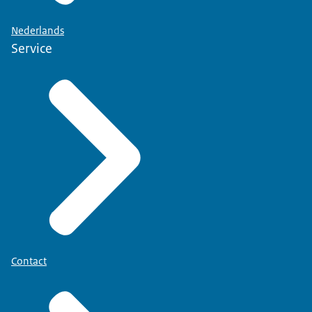
Nederlands
Service
Contact