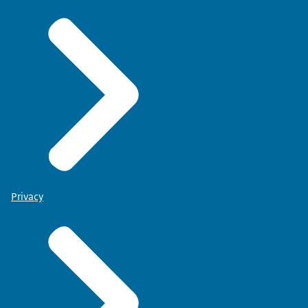
Privacy