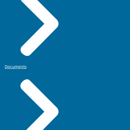
Documents