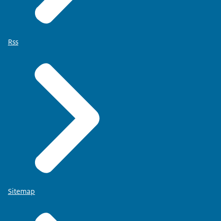
Rss
Sitemap