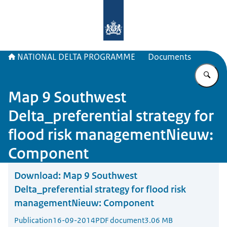
To the homepage of Delta Program
NATIONAL DELTA PROGRAMME
Documents
En
Map 9 Southwest
Delta_preferential strategy for
flood risk managementNieuw:
Component
Download:
Map 9 Southwest
Delta_preferential strategy for flood risk
managementNieuw: Component
Publication
16-09-2014
PDF document
3.06 MB