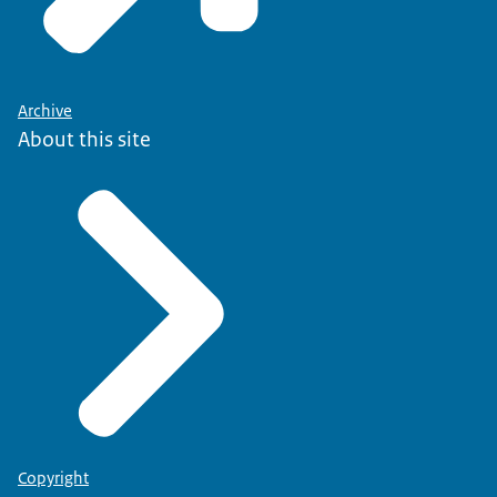
Archive
About this site
Copyright