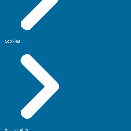
Cookies
Accessibility