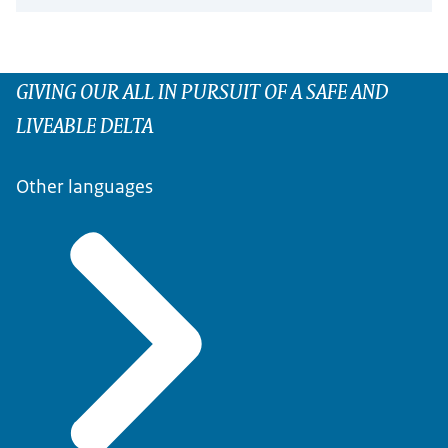
GIVING OUR ALL IN PURSUIT OF A SAFE AND
LIVEABLE DELTA
Other languages