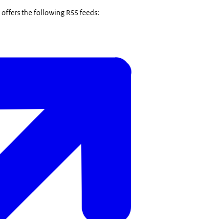
offers the following RSS feeds: