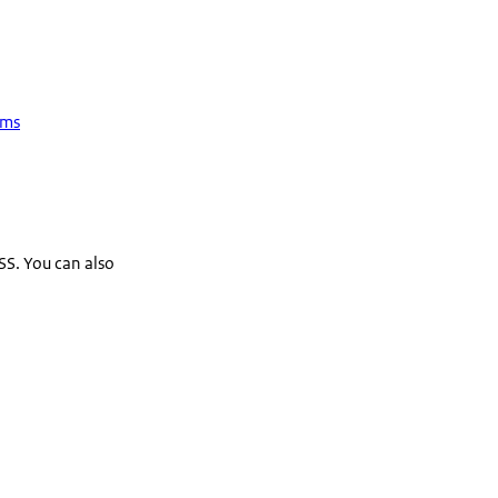
ems
SS. You can also