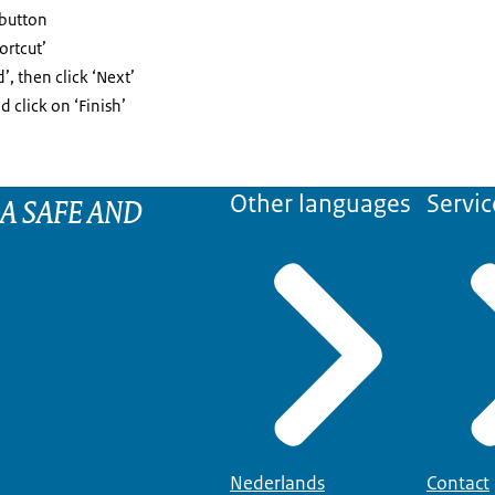
 button
ortcut’
’, then click ‘Next’
 click on ‘Finish’
 A SAFE AND
Other languages
Servic
Nederlands
Contact