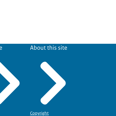
e
About this site
Copyright