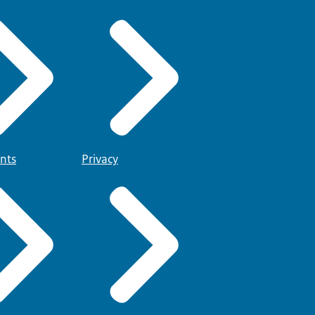
nts
Privacy