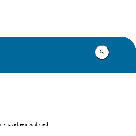
e
Enter what yo
items have been published