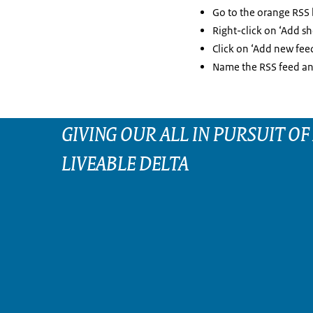
Go to the orange RSS
Right-click on ‘Add sh
Click on ‘Add new feed
Name the RSS feed and
GIVING OUR ALL IN PURSUIT OF
LIVEABLE DELTA