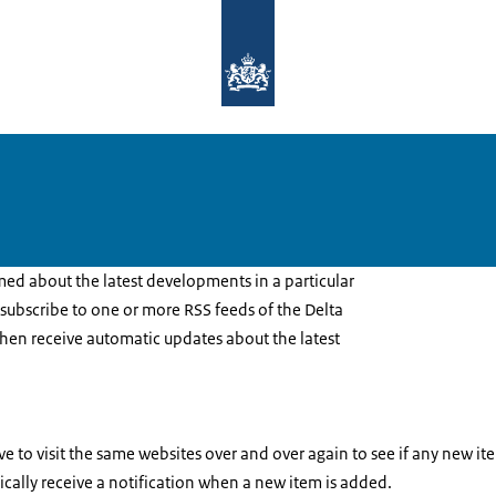
To the homepage of Delta Programm
rmed about the latest developments in a particular
n subscribe to one or more RSS feeds of the Delta
then receive automatic updates about the latest
e to visit the same websites over and over again to see if any new 
ically receive a notification when a new item is added.