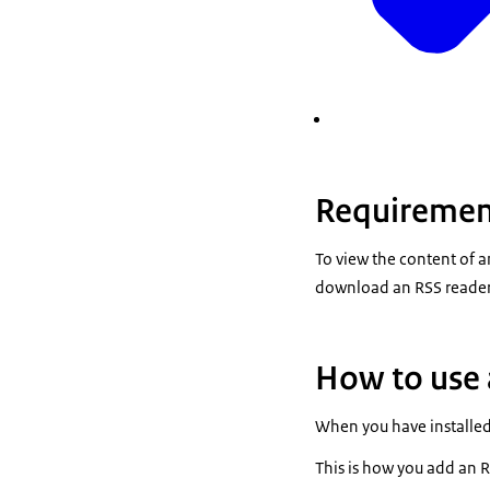
Requirement
To view the content of a
download an RSS reader 
How to use 
When you have installed
This is how you add an 