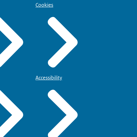
Cookies
Accessibility