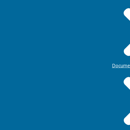
Docume