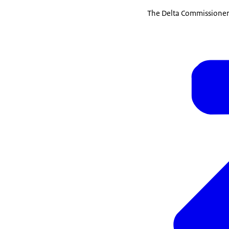
The Delta Commissioner 