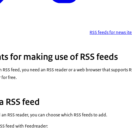
RSS feeds for news it
s for making use of RSS feeds
n RSS feed, you need an RSS reader or a web browser that supports R
for free.
a RSS feed
 an RSS reader, you can choose which RSS feeds to add.
RSS feed with Feedreader: