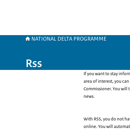
NATIONAL DELTA PROGRAMME
Rss
If you want to stay info
area of interest, you ca
Commissioner. You will 
news.
With RSS, you do not hav
online. You will automat