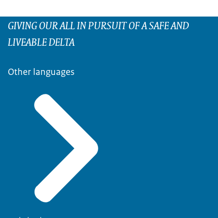
GIVING OUR ALL IN PURSUIT OF A SAFE AND
LIVEABLE DELTA
Other languages