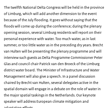
The twelfth National Delta Congress will be held in the province
of Limburg, which will add another dimension to the event
because of the July flooding. It goes without saying that the
floods will come up during the conference; during the plenary
opening session, several Limburg residents will report on their
personal experience with water. Too much water, as in last
summer, or too little water as in the preceding dry years. Brecht
van Hulten will be presenting the plenary programme and will
interview such guests as Delta Programme Commissioner Peter
Glas and council chair Patrick van den Broeck of the Limburg
district water board. The Minister of Infrastructure and Water
Management will also give a speech. In a panel discussion
chaired by Brecht van Hulten, several delegates active in the
spatial domain will engage in a debate on the role of water in
the major spatial taskings in the Netherlands. Our keynote
speaker will address European climate mitigation and
adaptation efforts.