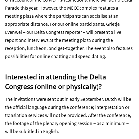
Parade this year. However, the MECC complex features a
meeting plaza where the participants can socialise at an
appropriate distance. For our online participants, Grietje
Evenwel – our Delta Congress reporter – will present a live
report and interviews at the meeting plaza during the
reception, luncheon, and get-together. The event also features
possibilities for online chatting and speed dating.
Interested in attending the Delta
Congress (online or physically)?
The invitations were sent out in early September. Dutch will be
the official language during the conference; interpretation or
translation services will not be provided. After the conference,
the footage of the plenary opening session – as a minimum –
will be subtitled in English.