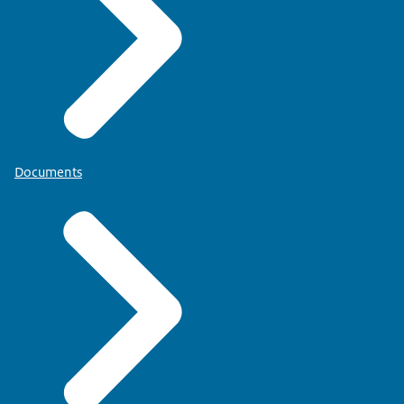
Documents