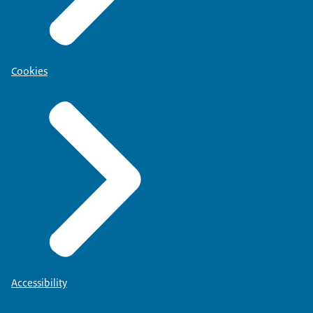
Cookies
Accessibility