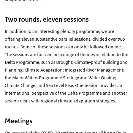
Two rounds, eleven sessions
In addition to an interesting plenary programme, we are
offering eleven substantive parallel sessions, divided over two
rounds. Some of these sessions can only be followed online.
The sessions are focused on a range of themes in relation to the
Delta Programme, such as Drought; Climate-proof Building and
Planning; Climate Adaptation; Integrated River Management;
the Major Waters Programme Strategy and Water Quality;
Climate Change; and Sea Level Rise. One session provides an
international perspective of the Delta Programme and another
session deals with regional climate adaptation strategies.
Meetings
On account of the COVID-19 restrictions, there will be no Delta