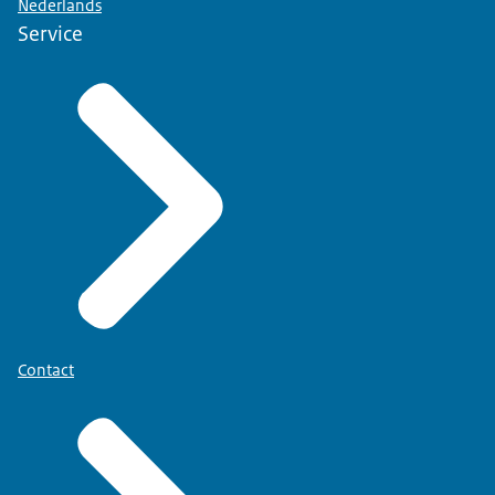
Nederlands
Service
Contact