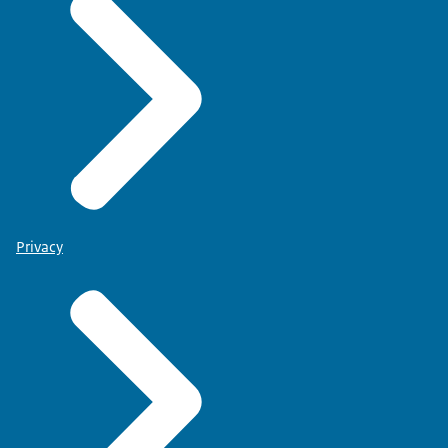
Privacy