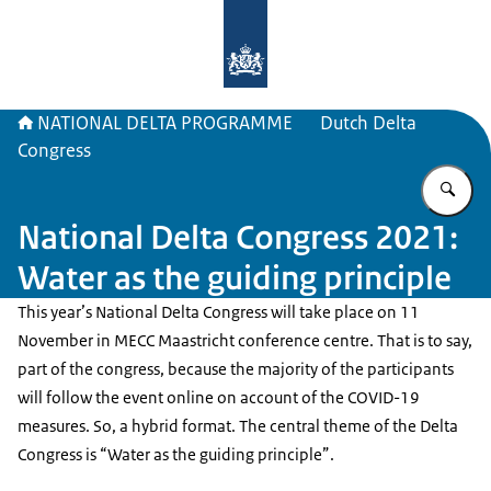
To the homepage of Delta Program
NATIONAL DELTA PROGRAMME
Dutch Delta
Congress
En
National Delta Congress 2021:
Water as the guiding principle
This year’s National Delta Congress will take place on 11
November in MECC Maastricht conference centre. That is to say,
part of the congress, because the majority of the participants
will follow the event online on account of the COVID-19
measures. So, a hybrid format. The central theme of the Delta
Congress is “Water as the guiding principle”.