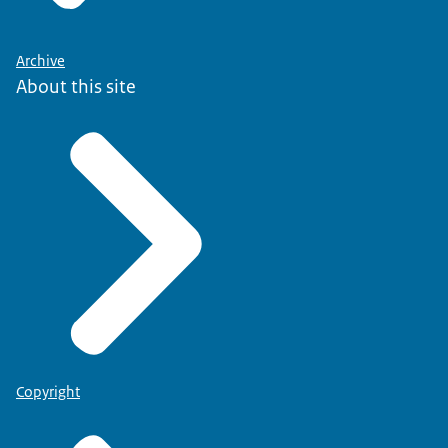
Archive
About this site
Copyright