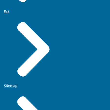
Rss
Sitemap