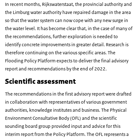
In recent months, Rijkswaterstaat, the provincial authority and
the Limburg water authority have repaired damage in the area
so that the water system can now cope with any new surge in
the water level. It has become clear that, in the case of many of
the recommendations, further exploration is needed to
identify concrete improvements in greater detail. Research is
therefore continuing on the various specific areas. The
Flooding Policy Platform expects to deliver the final advisory
report and recommendations by the end of 2022.
Scientific assessment
The recommendations in the first advisory report were drafted
in collaboration with representatives of various government
authorities, knowledge institutes and business. The Physical
Environment Consultative Body (OFL) and the scientific
sounding board group provided input and advice for this
interim report from the Policy Platform. The OFL represents a