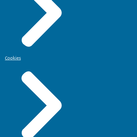
Cookies