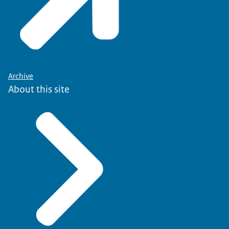
Archive
About this site