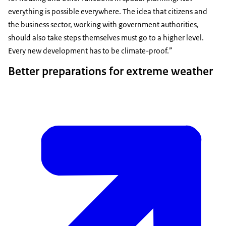
everything is possible everywhere. The idea that citizens and
the business sector, working with government authorities,
should also take steps themselves must go to a higher level.
Every new development has to be climate-proof.
Better preparations for extreme weather