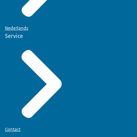
Nederlands
Service
Contact