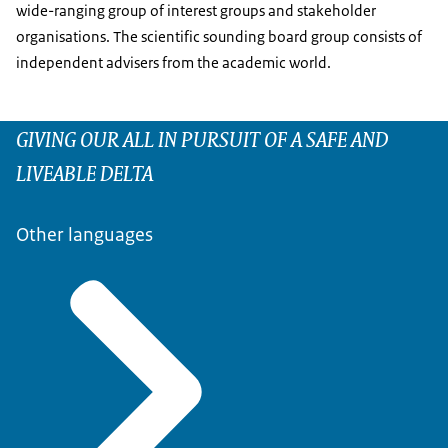
wide-ranging group of interest groups and stakeholder
organisations. The scientific sounding board group consists of
independent advisers from the academic world.
GIVING OUR ALL IN PURSUIT OF A SAFE AND
LIVEABLE DELTA
Other languages