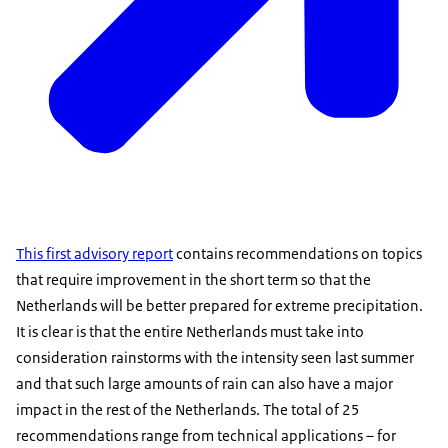
This first advisory report
contains recommendations on topics
that require improvement in the short term so that the
Netherlands will be better prepared for extreme precipitation.
It is clear is that the entire Netherlands must take into
consideration rainstorms with the intensity seen last summer
and that such large amounts of rain can also have a major
impact in the rest of the Netherlands. The total of 25
recommendations range from technical applications – for