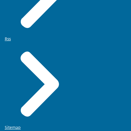
Rss
Sitemap