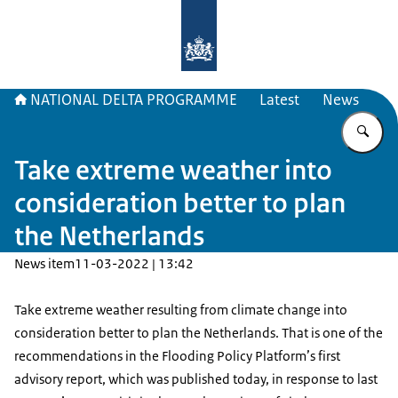
To the homepage of Delta Program
NATIONAL DELTA PROGRAMME
Latest
News
En
Take extreme weather into
consideration better to plan
the Netherlands
News item
11-03-2022 | 13:42
Take extreme weather resulting from climate change into
consideration better to plan the Netherlands. That is one of the
recommendations in the Flooding Policy Platform’s first
advisory report, which was published today, in response to last