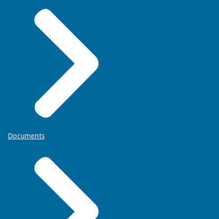
Documents