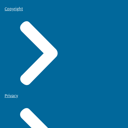
Copyright
Privacy