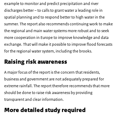
example to monitor and predict precipitation and river
discharges better – to calls to grant water a leading role in
spatial planning and to respond better to high water in the
summer. The report also recommends continuing work to make
the regional and main water systems more robust and to seek
more cooperation in Europe to improve knowledge and data
exchange. That will make it possible to improve flood forecasts
for the regional water system, including the brooks.
Raising risk awareness
A major focus of the report is the concern that residents,
business and government are not adequately prepared for
extreme rainfall. The report therefore recommends that more
should be done to raise risk awareness by providing
transparent and clear information.
More detailed study required