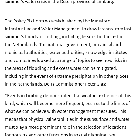
summer’s water crisis in the Dutch province of Limburg.
The Policy Platform was established by the Ministry of
Infrastructure and Water Management to draw lessons from last
summer’s floods in Limburg, including lessons for the rest of
the Netherlands. The national government, provincial and
municipal authorities, water authorities, knowledge institutes
and companies looked at a range of topics to see how risks in
the areas of flooding and excess water can be mitigated,
including in the event of extreme precipitation in other places
in the Netherlands. Delta Commissioner Peter Glas:
Events in Limburg demonstrated that weather extremes of this
kind, which will become more frequent, push us to the limits of
what we can achieve with water management measures. This
means that physical vulnerabilities in the subsurface and water
must play a more prominent role in the selection of locations
for housing and other functions in spatial planning. Not