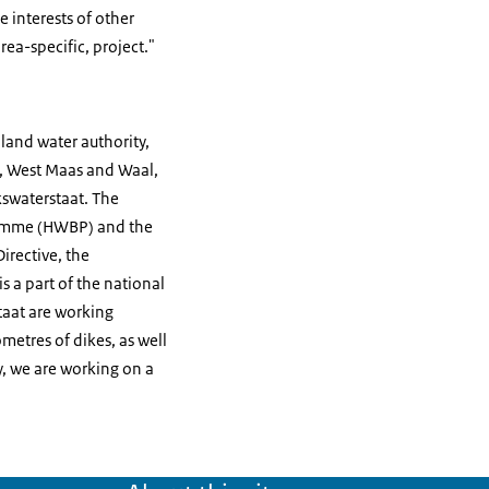
he interests of other
ea-specific, project."
nland water authority,
s, West Maas and Waal,
swaterstaat. The
gramme (HWBP) and the
irective, the
a part of the national
taat are working
metres of dikes, as well
y, we are working on a