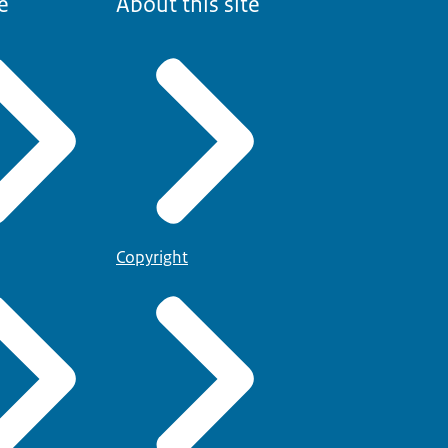
e
About this site
Copyright