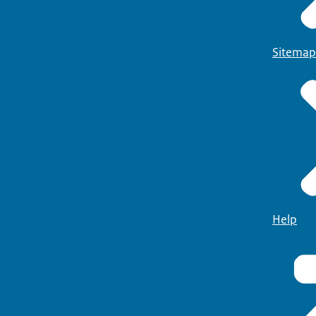
Sitemap
Help