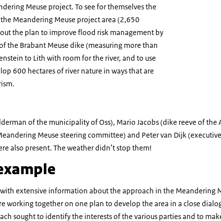
ndering Meuse project. To see for themselves the
 the Meandering Meuse project area (2,650
bout the plan to improve flood risk management by
of the Brabant Meuse dike (measuring more than
nstein to Lith with room for the river, and to use
lop 600 hectares of river nature in ways that are
rism.
lderman of the municipality of Oss), Mario Jacobs (dike reeve of the
 Meandering Meuse steering committee) and Peter van Dijk (executive
ere also present. The weather didn’t stop them!
 example
 with extensive information about the approach in the Meandering 
e working together on one plan to develop the area in a close dialog
ch sought to identify the interests of the various parties and to ma