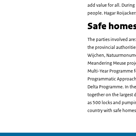
add value for all. During 
people. Hagar Roijackers
Safe homes
The parties involved are
the provincial authoriti
Wijchen, Natuurmonumen
Meandering Meuse projec
Multi-Year Programme fo
Programmatic Approach f
Delta Programme. In the
together on the largest 
as 500 locks and pumping
country with safe homes,