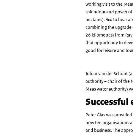
working visit to the Mea
splendour and power of
hectares).
And
to hear a
combining the upgrade 
26 kilometres) from Rave
that opportunity to deve
good for leisure and tou
Johan van der Schoot (a
authority – chair of the
Maas water authority) w
Successful
Peter Glas was provided
how ten organisations ar
and business. The approa