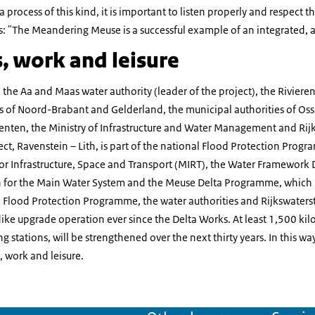
a process of this kind, it is important to listen properly and respect t
: "The Meandering Meuse is a successful example of an integrated, ar
, work and leisure
: the Aa and Maas water authority (leader of the project), the Riviere
es of Noord-Brabant and Gelderland, the municipal authorities of Os
ten, the Ministry of Infrastructure and Water Management and Rijk
t, Ravenstein – Lith, is part of the national Flood Protection Pro
r Infrastructure, Space and Transport (MIRT), the Water Framework D
or the Main Water System and the Meuse Delta Programme, which is 
 Flood Protection Programme, the water authorities and Rijkswaters
dike upgrade operation ever since the Delta Works. At least 1,500 kilo
 stations, will be strengthened over the next thirty years. In this wa
 work and leisure.