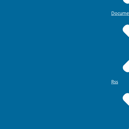
Docume
Rss