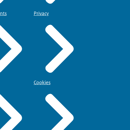
nts
Privacy
Cookies