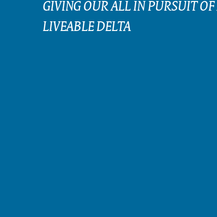
GIVING OUR ALL IN PURSUIT OF
LIVEABLE DELTA