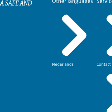
 A SAFE AND
Other languages
Servic
Nederlands
Contact