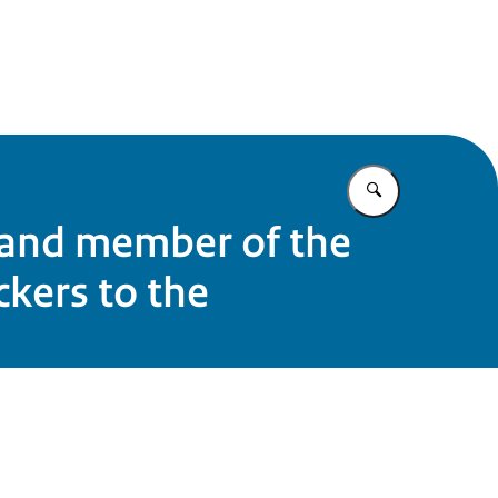
e
Enter what yo
 and member of the
kers to the