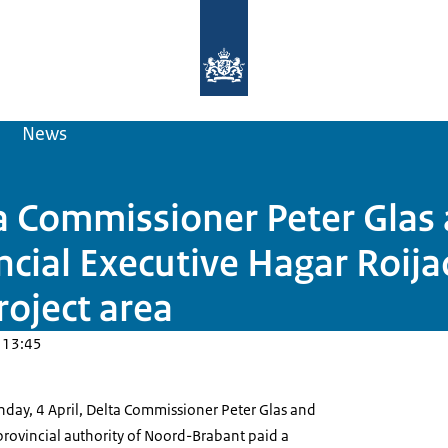
To the homepage of Delta Programm
News
ta Commissioner Peter Glas
cial Executive Hagar Roijac
oject area
 13:45
day, 4 April, Delta Commissioner Peter Glas and
provincial authority of Noord-Brabant paid a