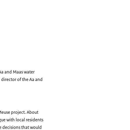
 Aa and Maas water
 director of the Aa and
Meuse project. About
ue with local residents
ke decisions that would