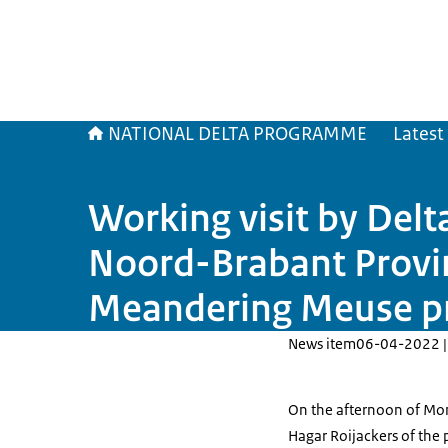
NATIONAL DELTA PROGRAMME
Latest
Working visit by Del
Noord-Brabant Provin
Meandering Meuse pr
News item
06-04-2022 |
On the afternoon of Mon
Hagar Roijackers of the 