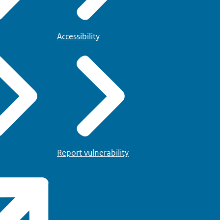
Accessibility
Report vulnerability