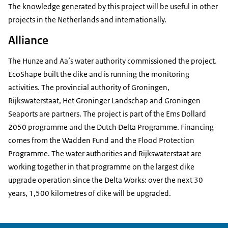
The knowledge generated by this project will be useful in other
projects in the Netherlands and internationally.
Alliance
The Hunze and Aa’s water authority commissioned the project.
EcoShape built the dike and is running the monitoring
activities. The provincial authority of Groningen,
Rijkswaterstaat, Het Groninger Landschap and Groningen
Seaports are partners. The project is part of the Ems Dollard
2050 programme and the Dutch Delta Programme. Financing
comes from the Wadden Fund and the Flood Protection
Programme. The water authorities and Rijkswaterstaat are
working together in that programme on the largest dike
upgrade operation since the Delta Works: over the next 30
years, 1,500 kilometres of dike will be upgraded.