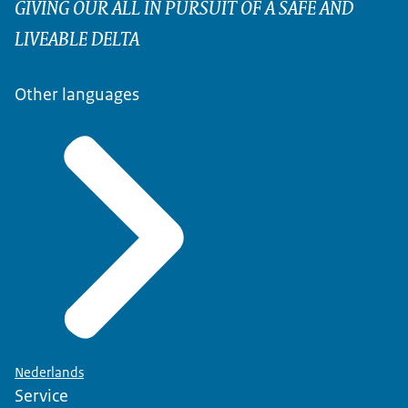
GIVING OUR ALL IN PURSUIT OF A SAFE AND
LIVEABLE DELTA
Other languages
Nederlands
Service