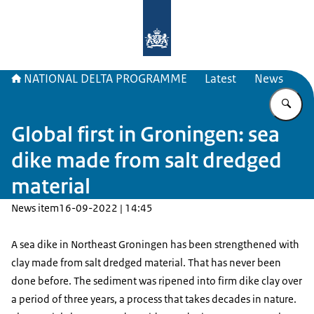
To the homepage of Delta Program
NATIONAL DELTA PROGRAMME
Latest
News
En
Global first in Groningen: sea
dike made from salt dredged
material
News item
16-09-2022 | 14:45
A sea dike in Northeast Groningen has been strengthened with
clay made from salt dredged material. That has never been
done before. The sediment was ripened into firm dike clay over
a period of three years, a process that takes decades in nature.