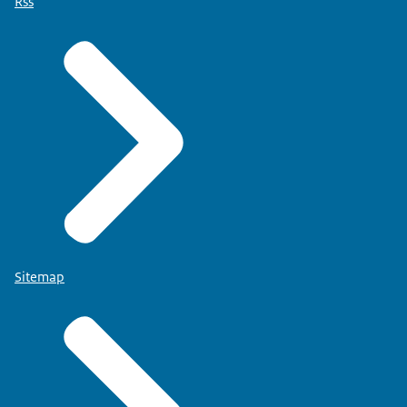
Rss
Sitemap