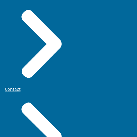
Contact