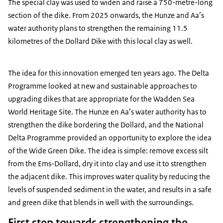
The special clay was used to widen and raise a 750-metre-long
section of the dike. From 2025 onwards, the Hunze and Aa’s
water authority plans to strengthen the remaining 11.5
kilometres of the Dollard Dike with this local clay as well.
The idea for this innovation emerged ten years ago. The Delta
Programme looked at new and sustainable approaches to
upgrading dikes that are appropriate for the Wadden Sea
World Heritage Site. The Hunze en Aa’s water authority has to
strengthen the dike bordering the Dollard, and the National
Delta Programme provided an opportunity to explore the idea
of the Wide Green Dike. The idea is simple: remove excess silt
from the Ems-Dollard, dry it into clay and use it to strengthen
the adjacent dike. This improves water quality by reducing the
levels of suspended sediment in the water, and results in a safe
and green dike that blends in well with the surroundings.
First step towards strengthening the