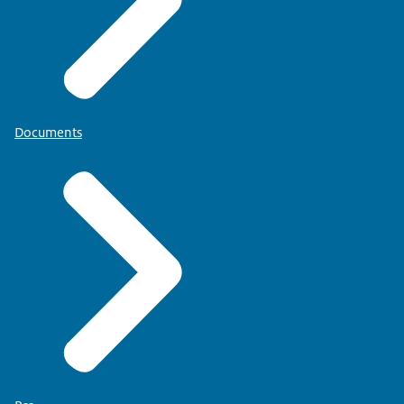
Documents