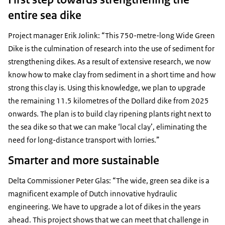
entire sea dike
Project manager Erik Jolink: “This 750-metre-long Wide Green
Dike is the culmination of research into the use of sediment for
strengthening dikes. As a result of extensive research, we now
know how to make clay from sediment in a short time and how
strong this clay is. Using this knowledge, we plan to upgrade
the remaining 11.5 kilometres of the Dollard dike from 2025
onwards. The plan is to build clay ripening plants right next to
the sea dike so that we can make ‘local clay’, eliminating the
need for long-distance transport with lorries.”
Smarter and more sustainable
Delta Commissioner Peter Glas: “The wide, green sea dike is a
magnificent example of Dutch innovative hydraulic
engineering. We have to upgrade a lot of dikes in the years
ahead. This project shows that we can meet that challenge in