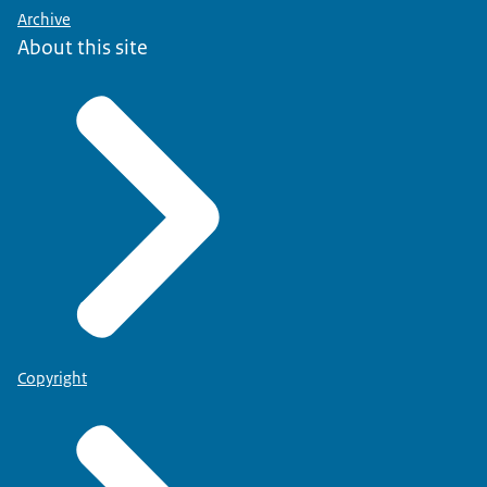
Archive
About this site
Copyright