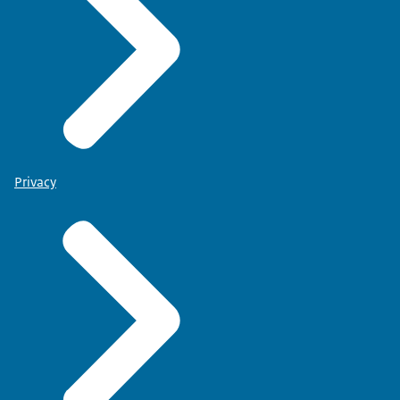
Privacy