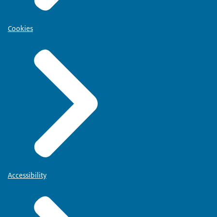
Cookies
Accessibility