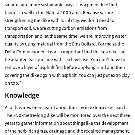
smarter and more sustainable ways. It is a green dike that
blends in well in this Natura 2000 area. Because we are
strengthening the dike with local clay, we don’t need to
transport soil, we are cutting carbon emissions from
transportation and, at the same time, we are improving water
quality by using material from the Ems Dollard. For me as the
Delta Commissioner, it is also important that this sea dike can
be adapted easily in line with sea level rise. You don’t have to
remove a layer of asphalt first before applying sand and then
covering the dike again with asphalt. You can just put extra clay
on top.”
Knowledge
A lot has now been learnt about the clay in extensive research.
The 750-metre-long dike will be monitored over the next three
years to gather information about things like the development
of the herb-rich grass, drainage and the required management.