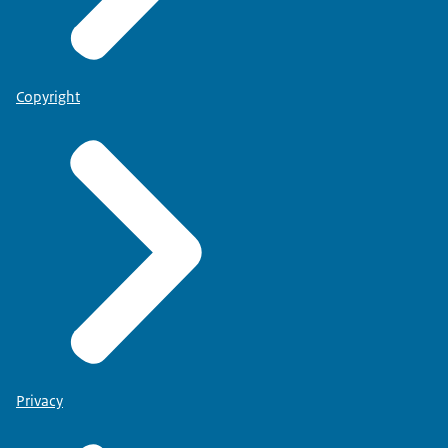
Copyright
Privacy