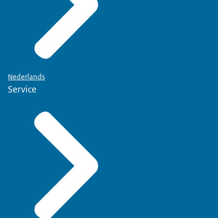
Nederlands
Service