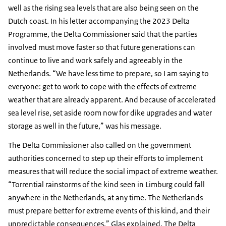
well as the rising sea levels that are also being seen on the
Dutch coast. In his letter accompanying the 2023 Delta
Programme, the Delta Commissioner said that the parties
involved must move faster so that future generations can
continue to live and work safely and agreeably in the
Netherlands. “We have less time to prepare, so I am saying to
everyone: get to work to cope with the effects of extreme
weather that are already apparent. And because of accelerated
sea level rise, set aside room now for dike upgrades and water
storage as well in the future,” was his message.
The Delta Commissioner also called on the government
authorities concerned to step up their efforts to implement
measures that will reduce the social impact of extreme weather.
“Torrential rainstorms of the kind seen in Limburg could fall
anywhere in the Netherlands, at any time. The Netherlands
must prepare better for extreme events of this kind, and their
unpredictable consequences,” Glas explained. The Delta