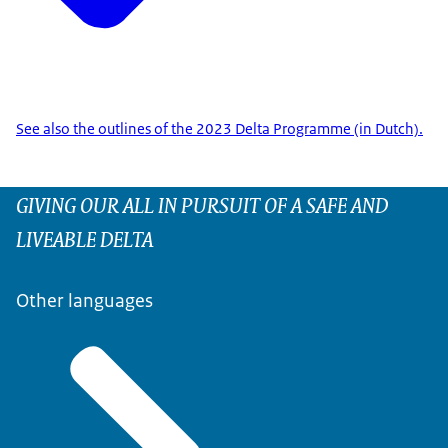
See also the outlines of the 2023 Delta Programme (in Dutch).
GIVING OUR ALL IN PURSUIT OF A SAFE AND
LIVEABLE DELTA
Other languages