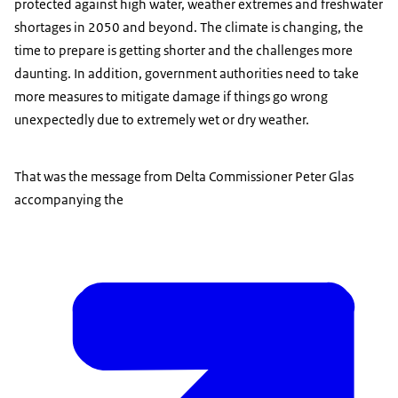
protected against high water, weather extremes and freshwater
shortages in 2050 and beyond. The climate is changing, the
time to prepare is getting shorter and the challenges more
daunting. In addition, government authorities need to take
more measures to mitigate damage if things go wrong
unexpectedly due to extremely wet or dry weather.
That was the message from Delta Commissioner Peter Glas
accompanying the