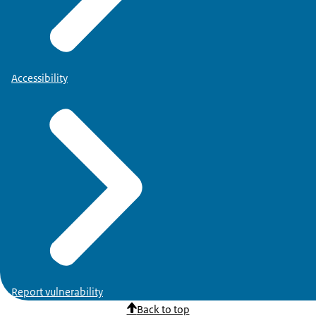
Accessibility
Report vulnerability
Back to top