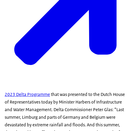
2023 Delta Programme
that was presented to the Dutch House
of Representatives today by Minister Harbers of Infrastructure
and Water Management. Delta Commissioner Peter Glas: “Last
summer, Limburg and parts of Germany and Belgium were
devastated by extreme rainfall and floods. And this summer,