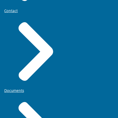
Contact
Documents