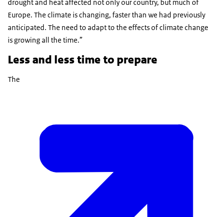
drought and heat affected not only our country, but much of
Europe. The climate is changing, faster than we had previously
anticipated. The need to adapt to the effects of climate change
is growing all the time.”
Less and less time to prepare
The