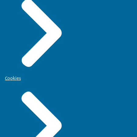
Cookies