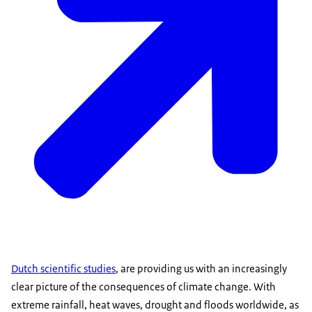
Dutch scientific studies
, are providing us with an increasingly
clear picture of the consequences of climate change. With
extreme rainfall, heat waves, drought and floods worldwide, as