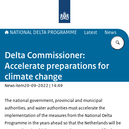
To the homepage of Delta Program
NATIONAL DELTA PROGRAMME
Latest
News
En
Delta Commissioner:
Accelerate preparations for
climate change
News item
20-09-2022 | 14:49
The national government, provincial and municipal
authorities, and water authorities must accelerate the
implementation of the measures from the National Delta
Programme in the years ahead so that the Netherlands will be