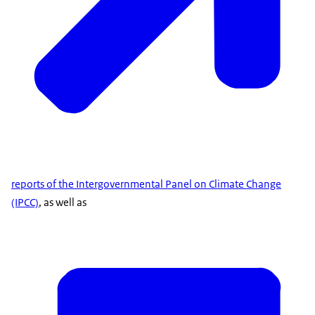
reports of the Intergovernmental Panel on Climate Change
(IPCC)
, as well as