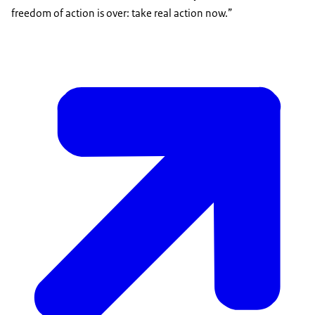
freedom of action is over: take real action now.”