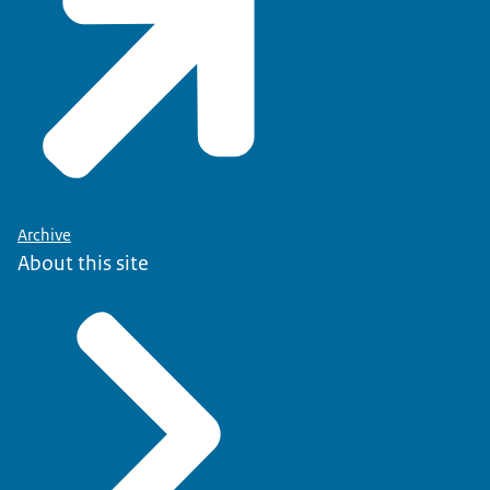
Archive
About this site