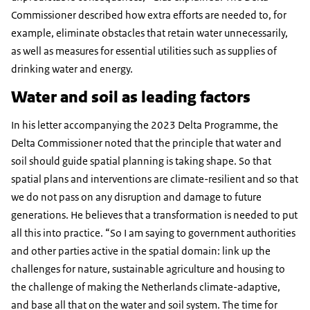
Commissioner described how extra efforts are needed to, for
example, eliminate obstacles that retain water unnecessarily,
as well as measures for essential utilities such as supplies of
drinking water and energy.
Water and soil as leading factors
In his letter accompanying the 2023 Delta Programme, the
Delta Commissioner noted that the principle that water and
soil should guide spatial planning is taking shape. So that
spatial plans and interventions are climate-resilient and so that
we do not pass on any disruption and damage to future
generations. He believes that a transformation is needed to put
all this into practice. “So I am saying to government authorities
and other parties active in the spatial domain: link up the
challenges for nature, sustainable agriculture and housing to
the challenge of making the Netherlands climate-adaptive,
and base all that on the water and soil system. The time for