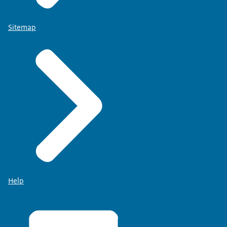
Sitemap
Help