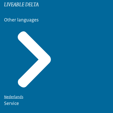
LIVEABLE DELTA
Other languages
Nederlands
Service