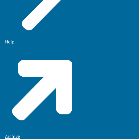
Help
Archive