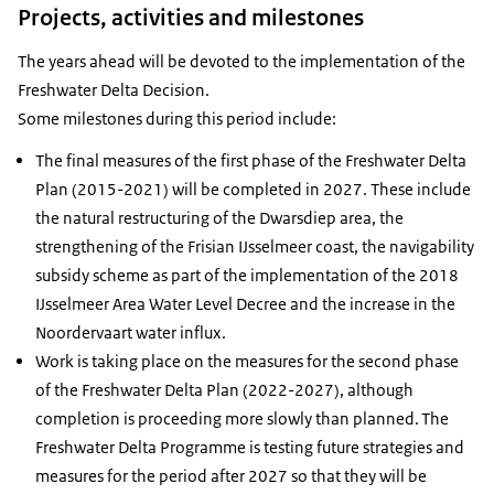
Projects, activities and milestones
The years ahead will be devoted to the implementation of the
Freshwater Delta Decision.
Some milestones during this period include:
The final measures of the first phase of the Freshwater Delta
Plan (2015-2021) will be completed in 2027. These include
the natural restructuring of the Dwarsdiep area, the
strengthening of the Frisian IJsselmeer coast, the navigability
subsidy scheme as part of the implementation of the 2018
IJsselmeer Area Water Level Decree and the increase in the
Noordervaart water influx.
Work is taking place on the measures for the second phase
of the Freshwater Delta Plan (2022-2027), although
completion is proceeding more slowly than planned. The
Freshwater Delta Programme is testing future strategies and
measures for the period after 2027 so that they will be