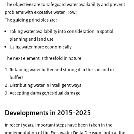
The objectives are to safeguard water availability and prevent
problems with excessive water. How?
The guiding principles are:
Taking water availability into consideration in spatial
planning and land use
Using water more economically
The next element is threefold in nature:
Retaining water better and storing it in the soil and in
buffers
Distributing water in intelligent ways
Accepting damage/residual damage
Developments in 2015-2025
In recent years, important steps have been taken in the
implementation of the Freshwater Delta Decision, both at the