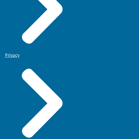
Privacy