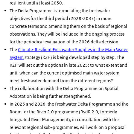
resilient until at least 2050.
The Delta Programme is formulating the freshwater
objectives for the third period (2028-2033) in more
concrete terms and amending them on the basis of regional
observations. They will be included in the ongoing process
for the periodical evaluation of the 2026 delta decision.
The
Climate-Resilient Freshwater Supplies in the Main Water
System
strategy (KZH) is being developed step by step. The
KZH will set out the options in late 2025: to what extent and
until when can the current optimised main water system
meet freshwater demand from the different regions?
The collaboration with the Delta Programme on Spatial
Adaptation is being further strengthened.
In 2025 and 2026, the Freshwater Delta Programme and the
Room for the River 2.0 programme (RvdR 2.0, formerly
Integrated River Management), in consultation with the
relevant regional sub-programmes, will work on a proposal