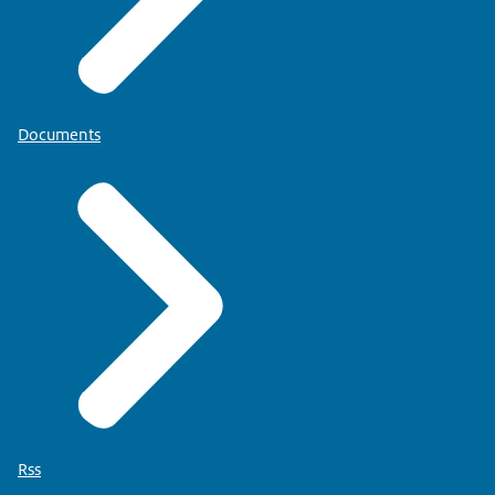
Documents
Rss