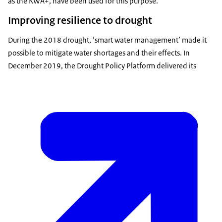
as the KWA+, have been used for this purpose.
Improving resilience to drought
During the 2018 drought, ‘smart water management’ made it
possible to mitigate water shortages and their effects. In
December 2019, the Drought Policy Platform delivered its