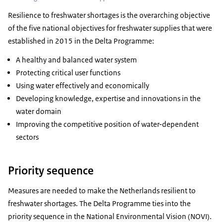
Resilience to freshwater shortages is the overarching objective
of the five national objectives for freshwater supplies that were
established in 2015 in the Delta Programme:
A healthy and balanced water system
Protecting critical user functions
Using water effectively and economically
Developing knowledge, expertise and innovations in the
water domain
Improving the competitive position of water-dependent
sectors
Priority sequence
Measures are needed to make the Netherlands resilient to
freshwater shortages. The Delta Programme ties into the
priority sequence in the National Environmental Vision (NOVI).