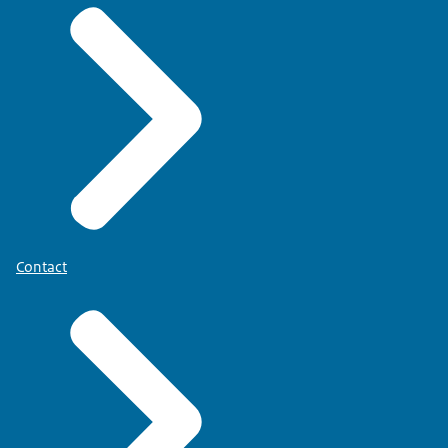
Contact