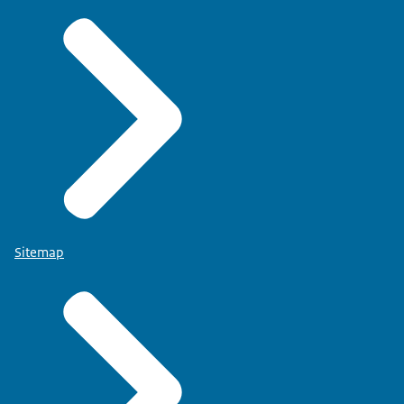
Sitemap