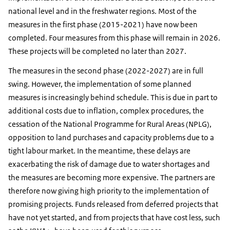
national level and in the freshwater regions. Most of the
measures in the first phase (2015-2021) have now been
completed. Four measures from this phase will remain in 2026.
These projects will be completed no later than 2027.
The measures in the second phase (2022-2027) are in full
swing. However, the implementation of some planned
measures is increasingly behind schedule. This is due in part to
additional costs due to inflation, complex procedures, the
cessation of the National Programme for Rural Areas (NPLG),
opposition to land purchases and capacity problems due to a
tight labour market. In the meantime, these delays are
exacerbating the risk of damage due to water shortages and
the measures are becoming more expensive. The partners are
therefore now giving high priority to the implementation of
promising projects. Funds released from deferred projects that
have not yet started, and from projects that have cost less, such