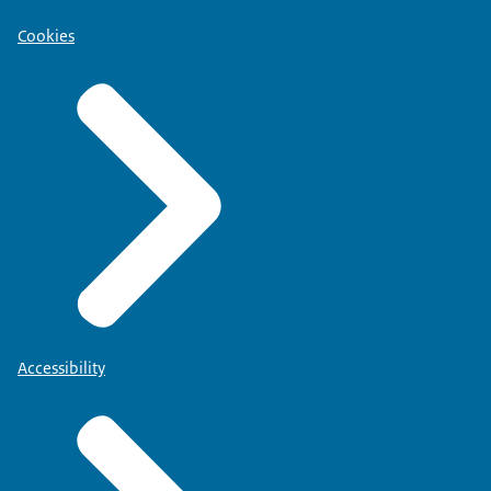
Cookies
Accessibility