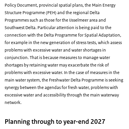
Policy Document, provincial spatial plans, the Main Energy
Structure Programme (PEH) and the regional Delta
Programmes such as those for the IJsselmeer area and
Southwest Delta. Particular attention is being paid to the
connection with the Delta Programme for Spatial Adaptation,
for example in the new generation of stress tests, which assess
problems with excessive water and water shortages in
conjunction. That is because measures to manage water
shortages by retaining water may exacerbate the risk of
problems with excessive water. In the case of measures in the
main water system, the Freshwater Delta Programme is seeking
synergy between the agendas for fresh water, problems with
excessive water and accessibility through the main waterway
network.
Planning through to year-end 2027