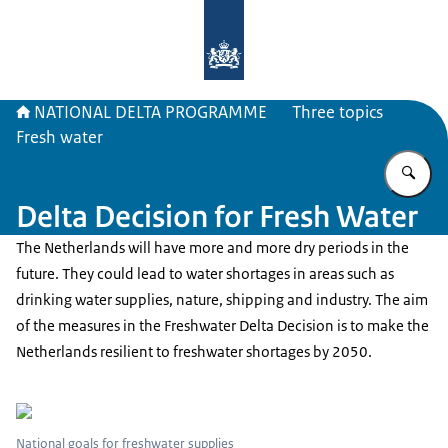
To the homepage of Delta Program
NATIONAL DELTA PROGRAMME
Three topics
Fresh water
En
Delta Decision for Fresh Water
The Netherlands will have more and more dry periods in the
future. They could lead to water shortages in areas such as
drinking water supplies, nature, shipping and industry. The aim
of the measures in the Freshwater Delta Decision is to make the
Netherlands resilient to freshwater shortages by 2050.
National goals for freshwater supplies