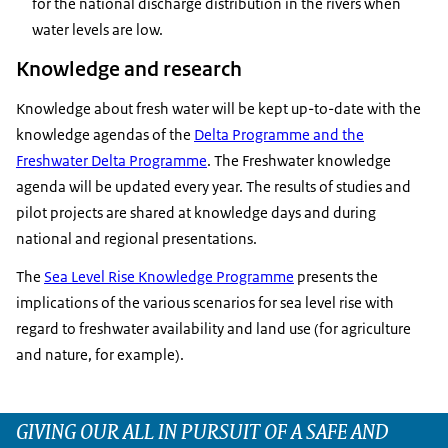
for the national discharge distribution in the rivers when
water levels are low.
Knowledge and research
Knowledge about fresh water will be kept up-to-date with the
knowledge agendas of the
Delta Programme and the
Freshwater Delta Programme
. The Freshwater knowledge
agenda will be updated every year. The results of studies and
pilot projects are shared at knowledge days and during
national and regional presentations.
The
Sea Level Rise Knowledge Programme
presents the
implications of the various scenarios for sea level rise with
regard to freshwater availability and land use (for agriculture
and nature, for example).
GIVING OUR ALL IN PURSUIT OF A SAFE AND