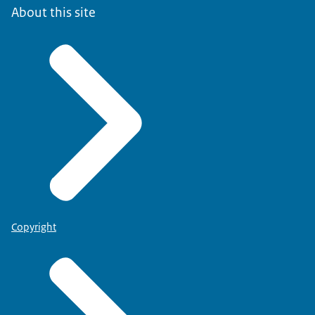
About this site
Copyright