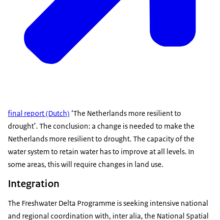
final report (Dutch)
‘The Netherlands more resilient to
drought’. The conclusion: a change is needed to make the
Netherlands more resilient to drought. The capacity of the
water system to retain water has to improve at all levels. In
some areas, this will require changes in land use.
Integration
The Freshwater Delta Programme is seeking intensive national
and regional coordination with, inter alia, the National Spatial