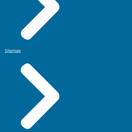
Sitemap