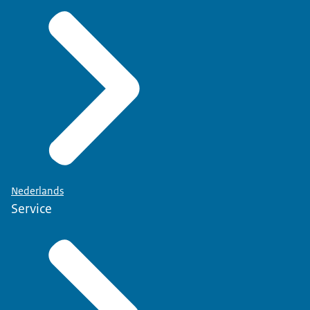
Nederlands
Service