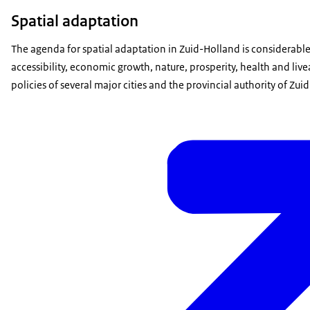
Spatial adaptation
The agenda for spatial adaptation in Zuid-Holland is considerable
accessibility, economic growth, nature, prosperity, health and liv
policies of several major cities and the provincial authority of Z