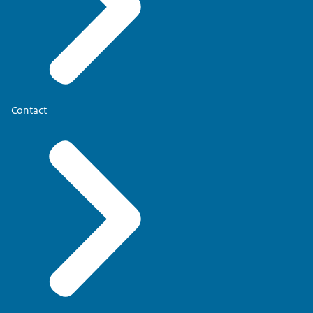
Contact