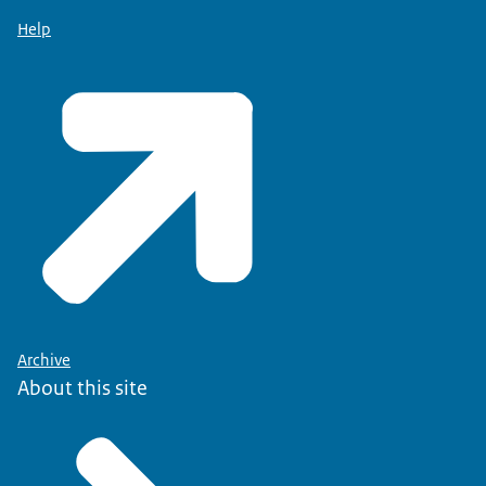
Help
Archive
About this site