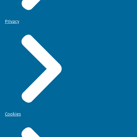
Privacy
Cookies