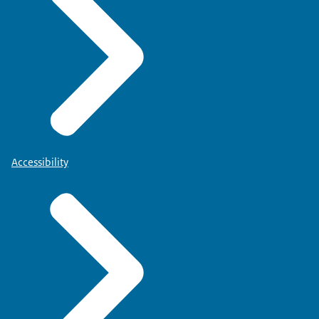
Accessibility