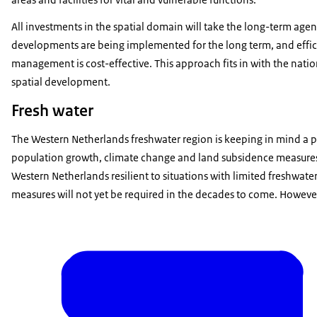
All investments in the spatial domain will take the long-term age
developments are being implemented for the long term, and effici
management is cost-effective. This approach fits in with the natio
spatial development.
Fresh water
The Western Netherlands freshwater region is keeping in mind a p
population growth, climate change and land subsidence measures.
Western Netherlands resilient to situations with limited freshwate
measures will not yet be required in the decades to come. However,