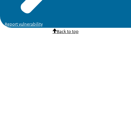
Report vulnerability
Back to top