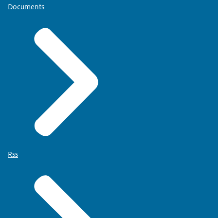
Documents
Rss