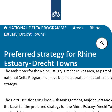
To the homepage of Delta Program
NATIONAL DELTA PROGRAMME
Areas
Rhine
Estuary-Drecht Towns
En
Preferred strategy for Rhine
Estuary-Drecht Towns
The ambitions for the Rhine Estuary-Drecht Towns area, as part of
national Delta Programme, have been elaborated in detail in a pr
strategy.
The Delta Decisions on Flood Risk Management, Major rivers and d
the basis for the preferred strategy for the Rhine Estuary-Drecht T