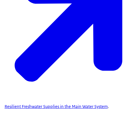
Resilient Freshwater Supplies in the Main Water System
.