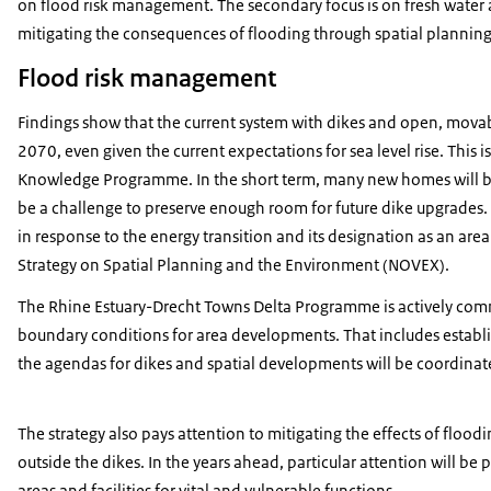
on flood risk management. The secondary focus is on fresh water a
mitigating the consequences of flooding through spatial plannin
Flood risk management
Findings show that the current system with dikes and open, movable,
2070, even given the current expectations for sea level rise. This 
Knowledge Programme. In the short term, many new homes will be bui
be a challenge to preserve enough room for future dike upgrades. T
in response to the energy transition and its designation as an are
Strategy on Spatial Planning and the Environment (NOVEX).
The Rhine Estuary-Drecht Towns Delta Programme is actively commi
boundary conditions for area developments. That includes establi
the agendas for dikes and spatial developments will be coordina
The strategy also pays attention to mitigating the effects of floo
outside the dikes. In the years ahead, particular attention will be
areas and facilities for vital and vulnerable functions.