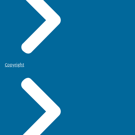
Copyright