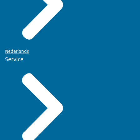
Nederlands
Service