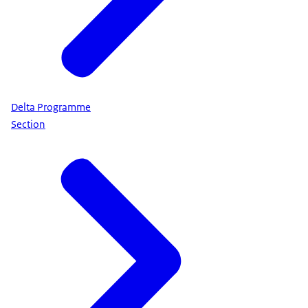
Delta Programme
Section