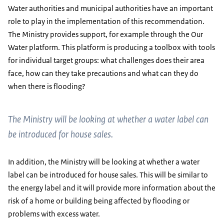
Water authorities and municipal authorities have an important
role to play in the implementation of this recommendation.
The Ministry provides support, for example through the Our
Water platform. This platform is producing a toolbox with tools
for individual target groups: what challenges does their area
face, how can they take precautions and what can they do
when there is flooding?
The Ministry will be looking at whether a water label can
be introduced for house sales.
In addition, the Ministry will be looking at whether a water
label can be introduced for house sales. This will be similar to
the energy label and it will provide more information about the
risk of a home or building being affected by flooding or
problems with excess water.