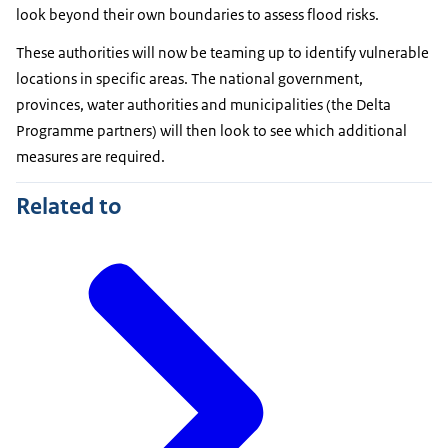
look beyond their own boundaries to assess flood risks.
These authorities will now be teaming up to identify vulnerable
locations in specific areas. The national government,
provinces, water authorities and municipalities (the Delta
Programme partners) will then look to see which additional
measures are required.
Related to