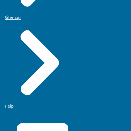
Sitemap
Help