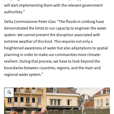
will start implementing them with the relevant government
authorities.”
Delta Commissioner Peter Glas: “The floods in Limburg have
demonstrated the limits to our capacity to engineer the water
system. We cannot prevent the disruption associated with
extreme weather of this kind. This requires not only a
heightened awareness of water but also adaptations to spatial
planning in order to make our communities more climate-
resilient. During that process, we have to look beyond the
boundaries between countries, regions, and the main and
regional water system.”
Enlarge image Peter Glas op bezoek in Limburg na de overstromingen