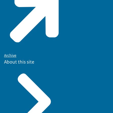
Archive
About this site