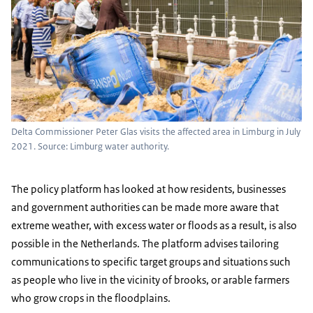
Delta Commissioner Peter Glas visits the affected area in Limburg in July
2021. Source: Limburg water authority.
The policy platform has looked at how residents, businesses
and government authorities can be made more aware that
extreme weather, with excess water or floods as a result, is also
possible in the Netherlands. The platform advises tailoring
communications to specific target groups and situations such
as people who live in the vicinity of brooks, or arable farmers
who grow crops in the floodplains.