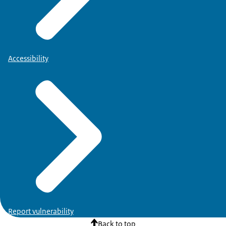
Accessibility
Report vulnerability
Back to top