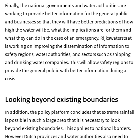
Finally, the national governments and water authorities are
working to provide better information for the general public
and businesses so that they will have better predictions of how
high the water will be, what the implications are for them and
what they can do in the case of an emergency. Rijkswaterstaat
is working on improving the dissemination of information to
safety regions, water authorities, and sectors such as shipping
and drinking water companies. This will allow safety regions to
provide the general public with better information during a
crisis.
Looking beyond existing boundaries
In addition, the policy platform concludes that extreme rainfall
is possible in such a large area that it is necessary to look
beyond existing boundaries. This applies to national borders.
However Dutch provinces and water authorities also need to