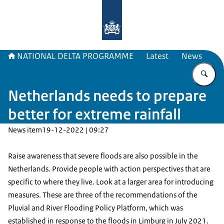
To the homepage of Delta Program
NATIONAL DELTA PROGRAMME
Latest
News
En
Netherlands needs to prepare
better for extreme rainfall
News item
19-12-2022 | 09:27
Raise awareness that severe floods are also possible in the
Netherlands. Provide people with action perspectives that are
specific to where they live. Look at a larger area for introducing
measures. These are three of the recommendations of the
Pluvial and River Flooding Policy Platform, which was
established in response to the floods in Limburg in July 2021.