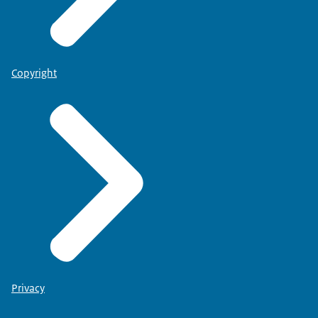
Copyright
Privacy