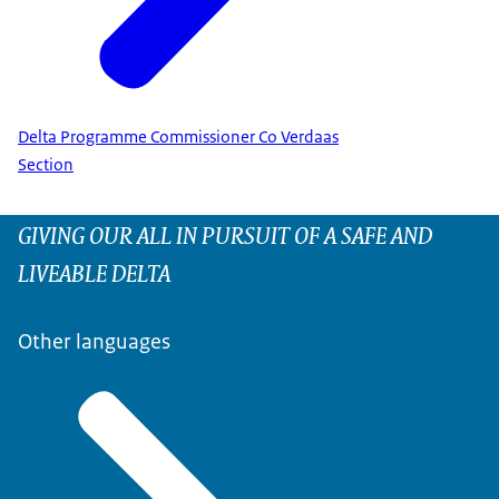
Delta Programme Commissioner Co Verdaas
Section
GIVING OUR ALL IN PURSUIT OF A SAFE AND
LIVEABLE DELTA
Other languages