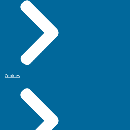
Cookies