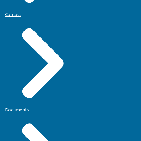
Contact
Documents