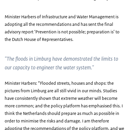
Minister Harbers of Infrastructure and Water Management is
adopting all the recommendations and has sent the final
advisory report ‘Prevention is not possible; preparation is’ to
the Dutch House of Representatives.
"The floods in Limburg have demonstrated the limits to
our capacity to engineer the water system."
Minister Harbers: “Flooded streets, houses and shops: the
pictures from Limburg are all still vivid in our minds. Studies
have consistently shown that extreme weather will become
more common; and the policy platform has emphasised this. I
think the Netherlands should prepare as much as possible in
order to minimise the risks and damage. I am therefore
adopting the recommendations of the policy platform, and we