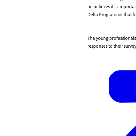
he believes it is importa
Delta Programme that he
The young professionals
responses to their surv