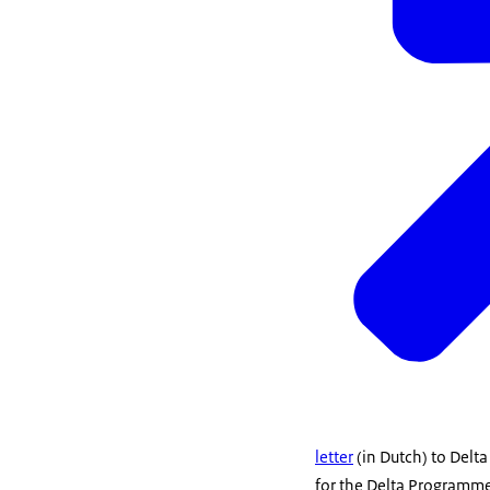
letter
(in Dutch) to Delta
for the Delta Programme