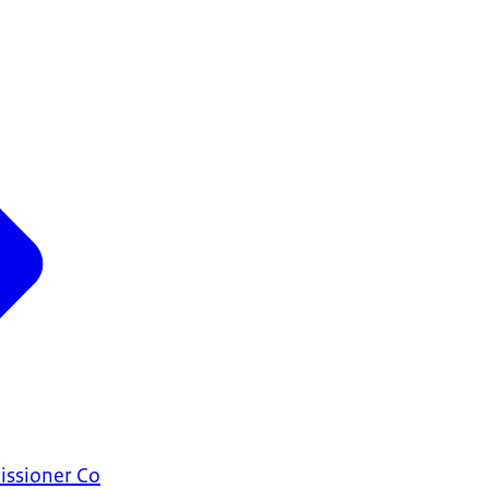
ssioner Co