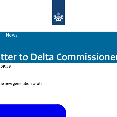
To the homepage of Delta Programm
News
etter to Delta Commissione
 09:39
 the new generation wrote