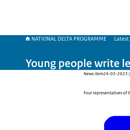
NATIONAL DELTA PROGRAMME
Latest
Young people write l
News item
24-03-2023 |
Four representatives of