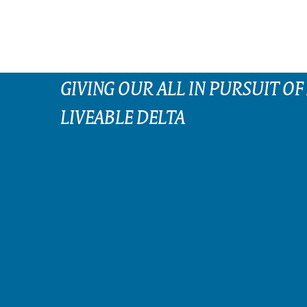
GIVING OUR ALL IN PURSUIT OF
LIVEABLE DELTA