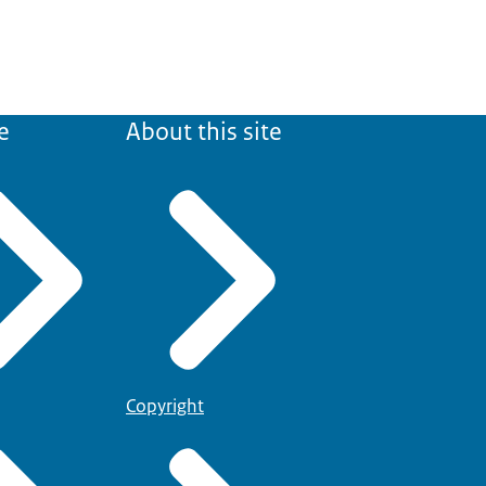
e
About this site
Copyright