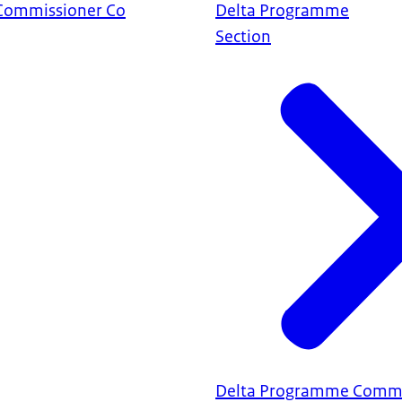
Commissioner Co
Delta Programme
Section
Delta Programme Commi