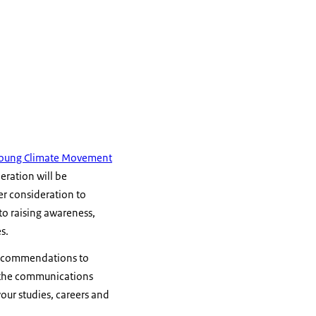
 Young Climate Movement
neration will be
ter consideration to
o raising awareness,
s.
 recommendations to
 the communications
your studies, careers and