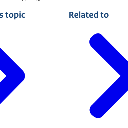
s topic
Related to