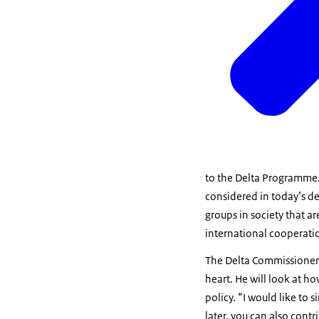
to the Delta Programme. T
considered in today’s de
groups in society that 
international cooperatio
The Delta Commissioner 
heart. He will look at
policy. “I would like to
later, you can also cont