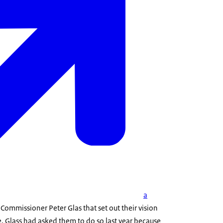
a
 Commissioner Peter Glas that set out their vision
. Glass had asked them to do so last year because