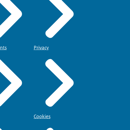
nts
Privacy
Cookies