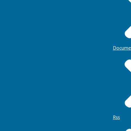
Docume
Rss