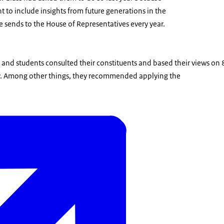
nt to include insights from future generations in the
 sends to the House of Representatives every year.
 and students consulted their constituents and based their views on
ey. Among other things, they recommended applying the