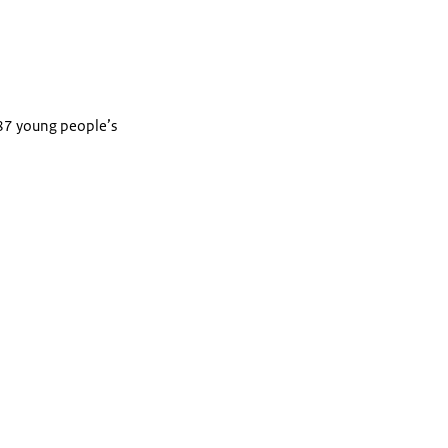
 87 young people’s