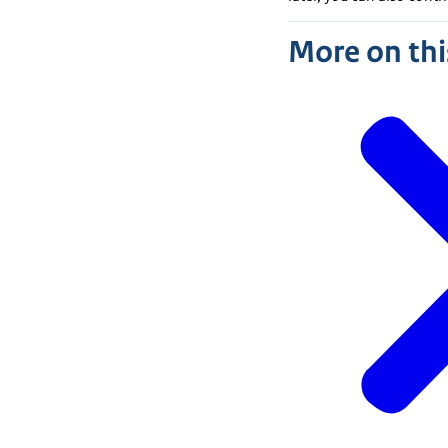
More on thi