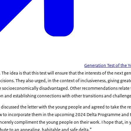
Generation Test of the
he idea is that this test will ensure that the interests of the next ge
cisions. They also urged, in the context of inclusiveness, giving grea
are socioeconomically disadvantaged. Other recommendations relate t
n and establishing connections with other transitions and challenge
discussed the letter with the young people and agreed to take the
 how to incorporate them in the upcoming 2024 Delta Programme and
 sincerely compliment the young people on their work. I hope that, in 
ribute to an appealing, habitable and safe delta.”