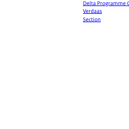
Delta Programme 
Verdaas
Section