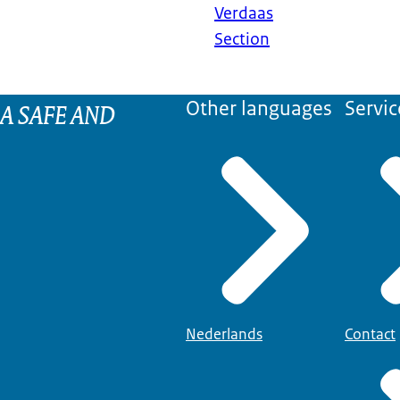
Verdaas
Section
 A SAFE AND
Other languages
Servic
Nederlands
Contact