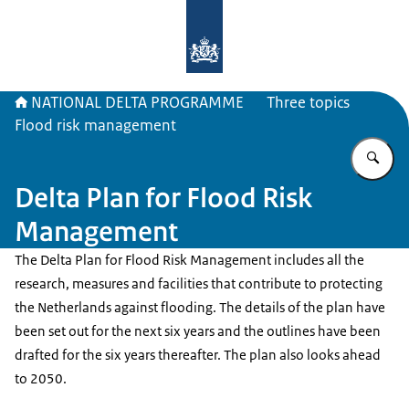
To the homepage of Delta Program
NATIONAL DELTA PROGRAMME
Three topics
Flood risk management
En
Delta Plan for Flood Risk
Management
The Delta Plan for Flood Risk Management includes all the
research, measures and facilities that contribute to protecting
the Netherlands against flooding. The details of the plan have
been set out for the next six years and the outlines have been
drafted for the six years thereafter. The plan also looks ahead
to 2050.