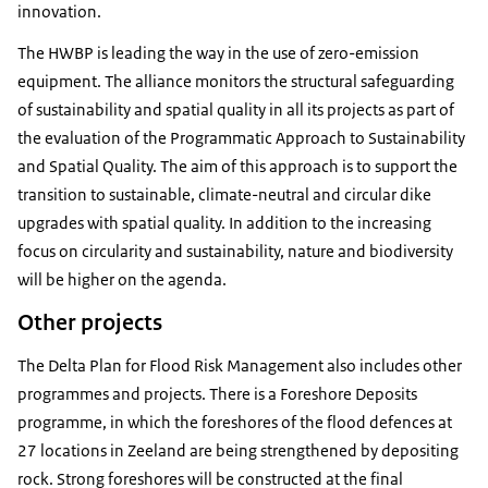
innovation.
The HWBP is leading the way in the use of zero-emission
equipment. The alliance monitors the structural safeguarding
of sustainability and spatial quality in all its projects as part of
the evaluation of the Programmatic Approach to Sustainability
and Spatial Quality. The aim of this approach is to support the
transition to sustainable, climate-neutral and circular dike
upgrades with spatial quality. In addition to the increasing
focus on circularity and sustainability, nature and biodiversity
will be higher on the agenda.
Other projects
The Delta Plan for Flood Risk Management also includes other
programmes and projects. There is a Foreshore Deposits
programme, in which the foreshores of the flood defences at
27 locations in Zeeland are being strengthened by depositing
rock. Strong foreshores will be constructed at the final