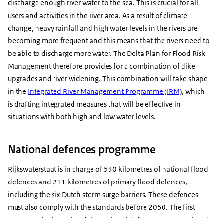
discharge enough river water to the sea. This is crucial for all
users and activities in the river area. As a result of climate
change, heavy rainfall and high water levels in the rivers are
becoming more frequent and this means that the rivers need to
be able to discharge more water. The Delta Plan for Flood Risk
Management therefore provides for a combination of dike
upgrades and river widening. This combination will take shape
in the
Integrated River Management Programme (IRM)
, which
is drafting integrated measures that will be effective in
situations with both high and low water levels.
National defences programme
Rijkswaterstaat is in charge of 530 kilometres of national flood
defences and 211 kilometres of primary flood defences,
including the six Dutch storm surge barriers. These defences
must also comply with the standards before 2050. The first