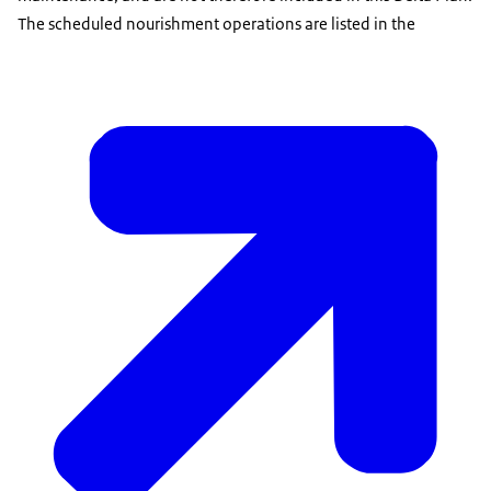
The scheduled nourishment operations are listed in the