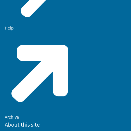
Help
Archive
About this site