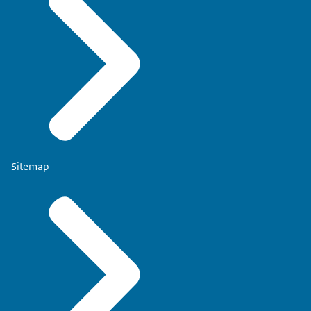
Sitemap