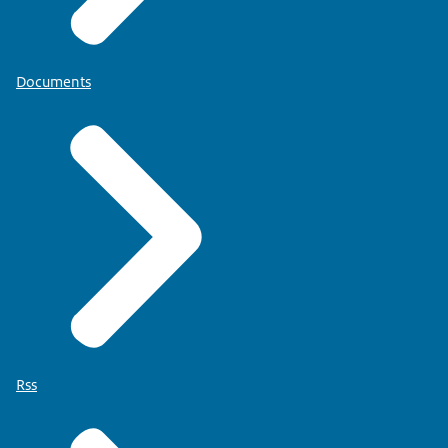
Documents
Rss