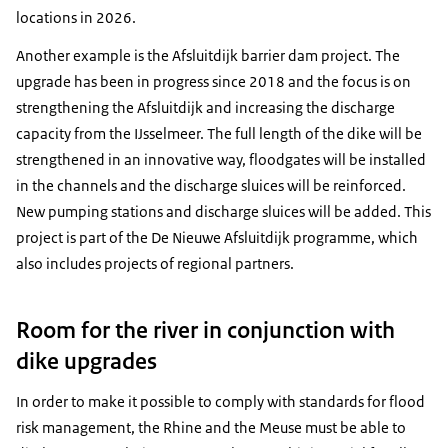
locations in 2026.
Another example is the Afsluitdijk barrier dam project. The
upgrade has been in progress since 2018 and the focus is on
strengthening the Afsluitdijk and increasing the discharge
capacity from the IJsselmeer. The full length of the dike will be
strengthened in an innovative way, floodgates will be installed
in the channels and the discharge sluices will be reinforced.
New pumping stations and discharge sluices will be added. This
project is part of the De Nieuwe Afsluitdijk programme, which
also includes projects of regional partners.
Room for the river in conjunction with
dike upgrades
In order to make it possible to comply with standards for flood
risk management, the Rhine and the Meuse must be able to