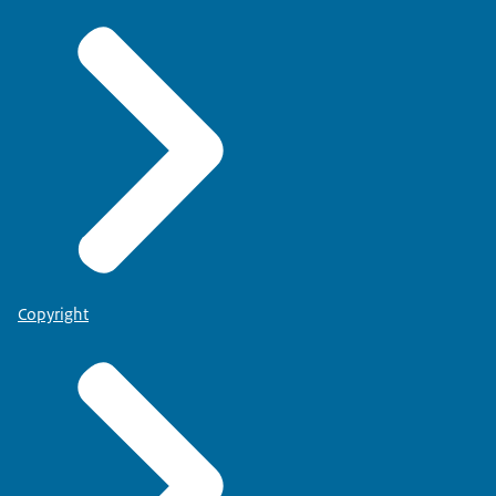
Copyright