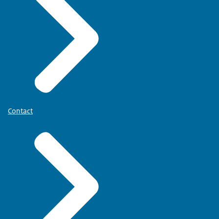
Contact