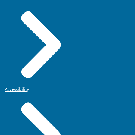
Accessibility