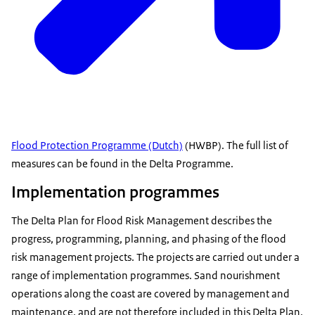
Flood Protection Programme (Dutch)
(HWBP). The full list of
measures can be found in the Delta Programme.
Implementation programmes
The Delta Plan for Flood Risk Management describes the
progress, programming, planning, and phasing of the flood
risk management projects. The projects are carried out under a
range of implementation programmes. Sand nourishment
operations along the coast are covered by management and
maintenance, and are not therefore included in this Delta Plan.