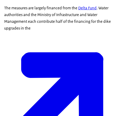
The measures are largely financed from the
Delta Fund
. Water
authorities and the Ministry of Infrastructure and Water
Management each contribute half of the financing for the dike
upgrades in the