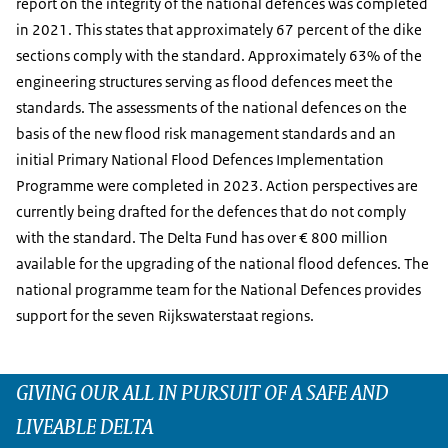
report on the integrity of the national defences was completed
in 2021. This states that approximately 67 percent of the dike
sections comply with the standard. Approximately 63% of the
engineering structures serving as flood defences meet the
standards. The assessments of the national defences on the
basis of the new flood risk management standards and an
initial Primary National Flood Defences Implementation
Programme were completed in 2023. Action perspectives are
currently being drafted for the defences that do not comply
with the standard. The Delta Fund has over € 800 million
available for the upgrading of the national flood defences. The
national programme team for the National Defences provides
support for the seven Rijkswaterstaat regions.
GIVING OUR ALL IN PURSUIT OF A SAFE AND
LIVEABLE DELTA