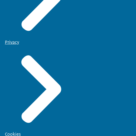
Privacy
Cookies