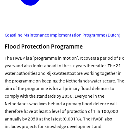
Coastline Maintenance Implementation Programme (Dutch)
.
Flood Protection Programme
The HWBP is a ‘programme in motion’. It covers a period of six
years and also looks ahead to the six years thereafter. The 21
water authorities and Rijkswaterstaat are working together in
the programme on keeping the Netherlands water-secure. The
aim of the programme is for all primary flood defences to
comply with the standards by 2050. Everyone in the
Netherlands who lives behind a primary flood defence will
therefore have at least a level of protection of 1 in 100,000
annually by 2050 at the latest (0.001%). The HWBP also
includes projects for knowledge development and