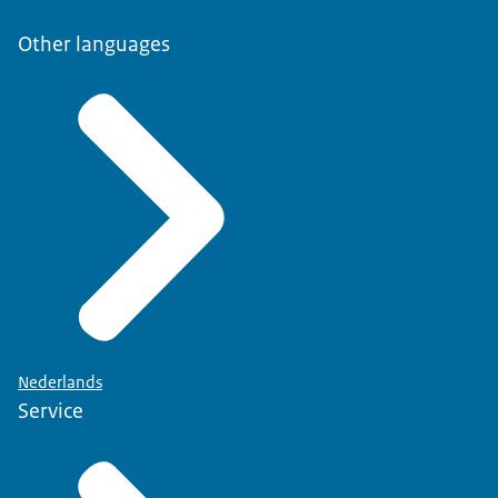
Other languages
Nederlands
Service