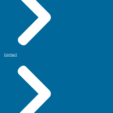
Contact