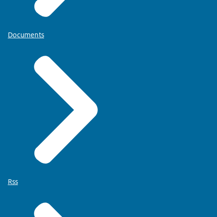
Documents
Rss