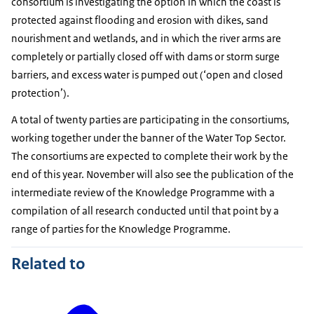
consortium is investigating the option in which the coast is
protected against flooding and erosion with dikes, sand
nourishment and wetlands, and in which the river arms are
completely or partially closed off with dams or storm surge
barriers, and excess water is pumped out (‘open and closed
protection’).
A total of twenty parties are participating in the consortiums,
working together under the banner of the Water Top Sector.
The consortiums are expected to complete their work by the
end of this year. November will also see the publication of the
intermediate review of the Knowledge Programme with a
compilation of all research conducted until that point by a
range of parties for the Knowledge Programme.
Related to