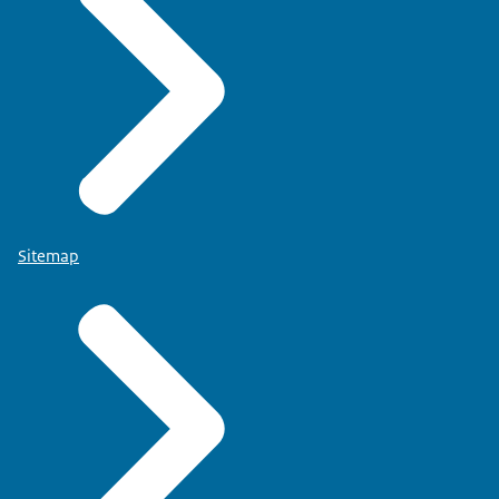
Sitemap