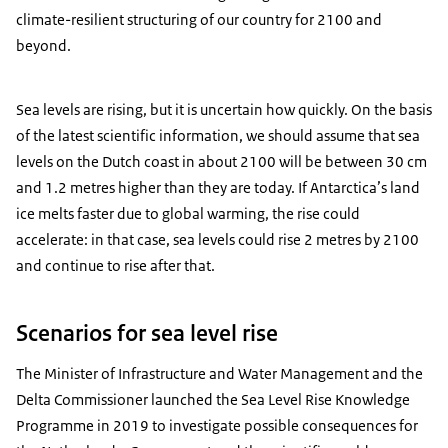
climate-resilient structuring of our country for 2100 and
beyond.
Sea levels are rising, but it is uncertain how quickly. On the basis
of the latest scientific information, we should assume that sea
levels on the Dutch coast in about 2100 will be between 30 cm
and 1.2 metres higher than they are today. If Antarctica’s land
ice melts faster due to global warming, the rise could
accelerate: in that case, sea levels could rise 2 metres by 2100
and continue to rise after that.
Scenarios for sea level rise
The Minister of Infrastructure and Water Management and the
Delta Commissioner launched the Sea Level Rise Knowledge
Programme in 2019 to investigate possible consequences for