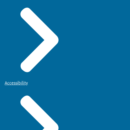
Accessibility