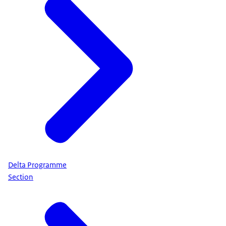
Delta Programme
Section