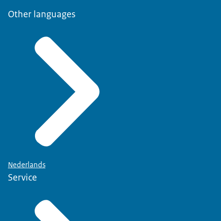
Other languages
Nederlands
Service