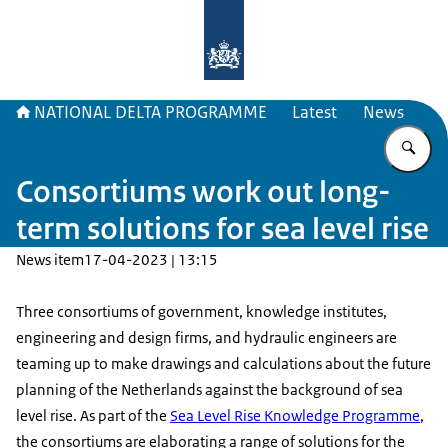
To the homepage of Delta Program
NATIONAL DELTA PROGRAMME
Latest
News
En
Consortiums work out long-
term solutions for sea level rise
News item
17-04-2023 | 13:15
Three consortiums of government, knowledge institutes,
engineering and design firms, and hydraulic engineers are
teaming up to make drawings and calculations about the future
planning of the Netherlands against the background of sea
level rise. As part of the
Sea Level Rise Knowledge Programme
,
the consortiums are elaborating a range of solutions for the