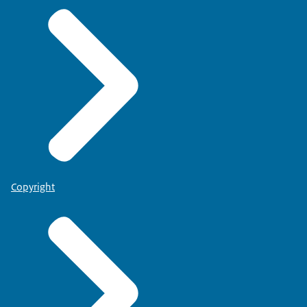
Copyright