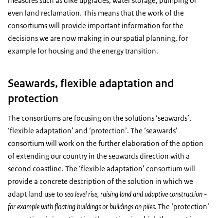
measures such as dike upgrades, water storage, pumping or
even land reclamation. This means that the work of the
consortiums will provide important information for the
decisions we are now making in our spatial planning, for
example for housing and the energy transition.
Seawards, flexible adaptation and
protection
The consortiums are focusing on the solutions ‘seawards’,
‘flexible adaptation’ and ‘protection’. The ‘seawards’
consortium will work on the further elaboration of the option
of extending our country in the seawards direction with a
second coastline. The ‘flexible adaptation’ consortium will
provide a concrete description of the solution in which we
adapt land use to
sea level rise, raising land and adaptive construction -
for example with floating buildings or buildings on piles.
The ‘protection’