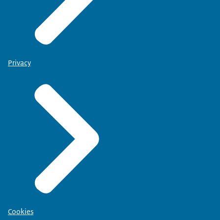
Privacy
Cookies