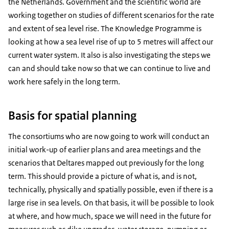
the Netherlands. Government and the scientific world are
working together on studies of different scenarios for the rate
and extent of sea level rise. The Knowledge Programme is
looking at how a sea level rise of up to 5 metres will affect our
current water system. It also is also investigating the steps we
can and should take now so that we can continue to live and
work here safely in the long term.
Basis for spatial planning
The consortiums who are now going to work will conduct an
initial work-up of earlier plans and area meetings and the
scenarios that Deltares mapped out previously for the long
term. This should provide a picture of what is, and is not,
technically, physically and spatially possible, even if there is a
large rise in sea levels. On that basis, it will be possible to look
at where, and how much, space we will need in the future for