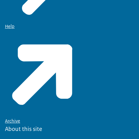
Help
Archive
About this site