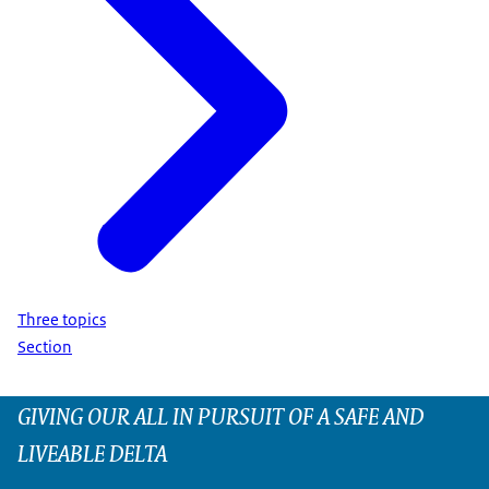
Three topics
Section
GIVING OUR ALL IN PURSUIT OF A SAFE AND
LIVEABLE DELTA